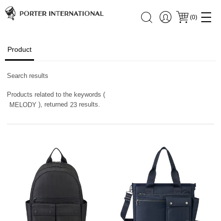
(
0
)
Product
Search results
Products related to the keywords (
), returned
results.
MELODY
23