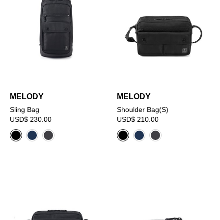
MELODY
MELODY
Sling Bag
Shoulder Bag(S)
USD$ 230.00
USD$ 210.00