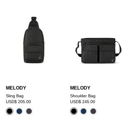
MELODY
MELODY
Sling Bag
Shoulder Bag
USD$ 205.00
USD$ 245.00