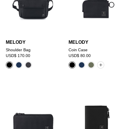
MELODY
MELODY
Shoulder Bag
Coin Case
USD$ 170.00
USD$ 80.00