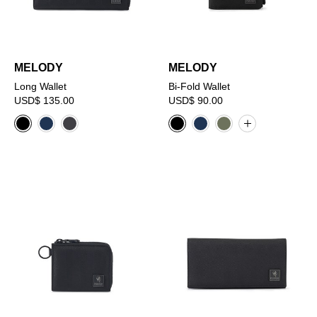
MELODY
MELODY
Long Wallet
Bi-Fold Wallet
USD$ 135.00
USD$ 90.00