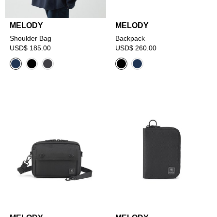
MELODY
MELODY
Shoulder Bag
Backpack
USD$ 185.00
USD$ 260.00