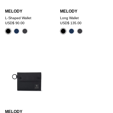
MELODY
MELODY
L-Shaped Wallet
Long Wallet
USD$ 90.00
USD$ 135.00
MELODY