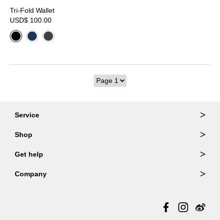
Tri-Fold Wallet
USD$ 100.00
Service
Ordering & Returns
Shop
Order Lookup
Wallets
Get help
Member Login
Shoulder Bags
FAQ
Company
Backpacks
Repair Services
About Us
Totes
Warranty Policy
Store Locator
Contact Us