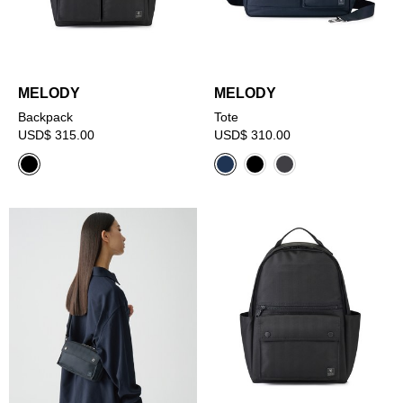
MELODY
MELODY
Backpack
Tote
USD$ 315.00
USD$ 310.00