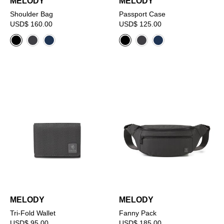
MELODY
MELODY
Shoulder Bag
Passport Case
USD$ 160.00
USD$ 125.00
MELODY
MELODY
Tri-Fold Wallet
Fanny Pack
USD$ 95.00
USD$ 185.00