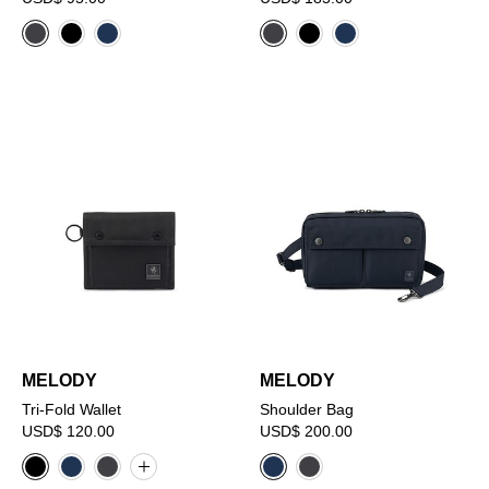
MELODY
MELODY
Tri-Fold Wallet
Shoulder Bag
USD$ 120.00
USD$ 200.00