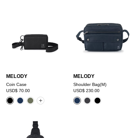
MELODY
MELODY
Coin Case
Shoulder Bag(M)
USD$ 70.00
USD$ 230.00