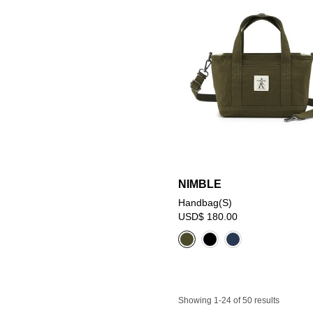
NIMBLE
Handbag(S)
USD$ 180.00
Showing 1-24 of 50 results