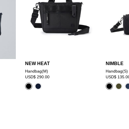
NEW HEAT
NIMBLE
Handbag(M)
Handbag(S)
USD$ 290.00
USD$ 135.0