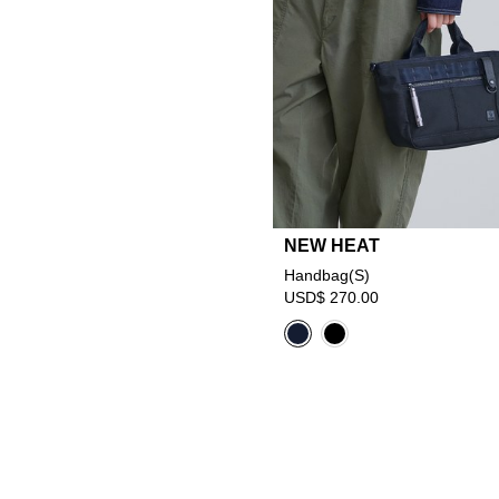
NEW HEAT
Handbag(S)
USD$ 270.00