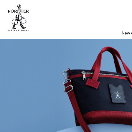
New A