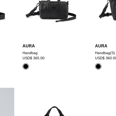
AURA
AURA
Handbag
Handbag(S)
USD$ 365.00
USD$ 360.0