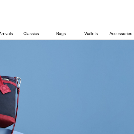
rrivals
Classics
Bags
Wallets
Accessories