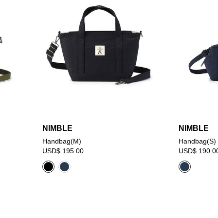
NIMBLE
NIMBLE
Handbag(M)
Handbag(S)
USD$ 195.00
USD$ 190.0