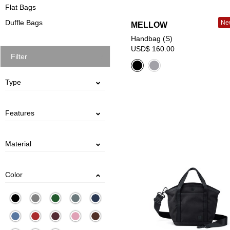
Flat Bags
Duffle Bags
New
MELLOW
Handbag (S)
USD$ 160.00
Filter
Type
Handbag
Shoulder Bag
Features
Water Bottle Storage
Removable Shoulder Strap
Two-way：Hand / Shoulder
Material
DENIM
PU CANVAS
POLYESTER
PVC
COTTON
LEATHER
CANVAS
NYLON
Color