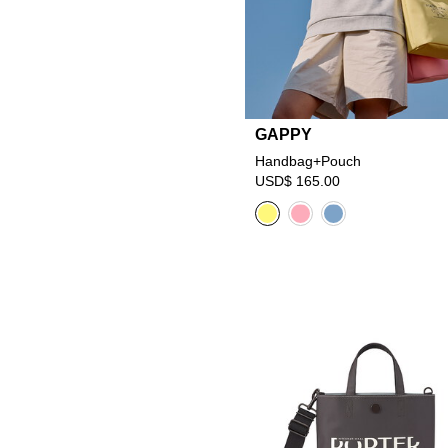
GAPPY
Handbag+Pouch
USD$ 165.00