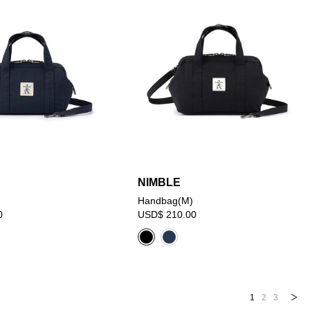
NIMBLE
Handbag(M)
0
USD$ 210.00
1
2
3