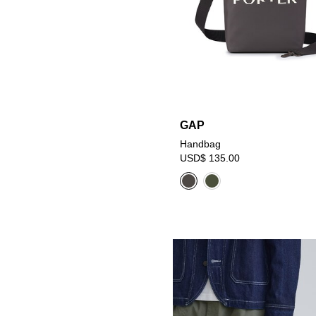
GAP
Handbag
USD$ 135.00