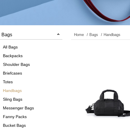
Bags
Home
Bags
Handbags
All Bags
Backpacks
Shoulder Bags
Briefcases
Totes
Handbags
Sling Bags
Messenger Bags
Fanny Packs
Bucket Bags