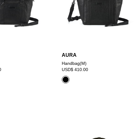
AURA
Handbag(M)
0
USD$ 410.00