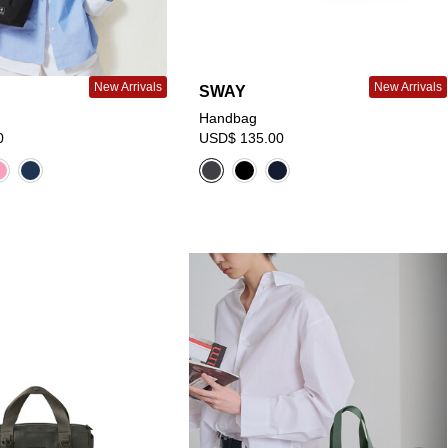
New Arrivals
New Arrivals
SWAY
Handbag
0
USD$ 135.00