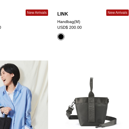
New Arrivals
New Arrivals
LINK
Handbag(M)
0
USD$ 200.00