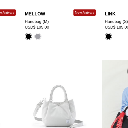
 Arrivals
New Arrivals
MELLOW
LINK
Handbag (M)
Handbag (S)
USD$ 195.00
USD$ 185.0