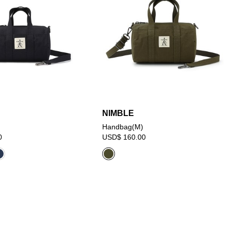
NIMBLE
Handbag(M)
0
USD$ 160.00