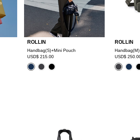
ROLLIN
ROLLIN
Handbag(S)+Mini Pouch
Handbag(M)
USD$ 215.00
USD$ 250.0