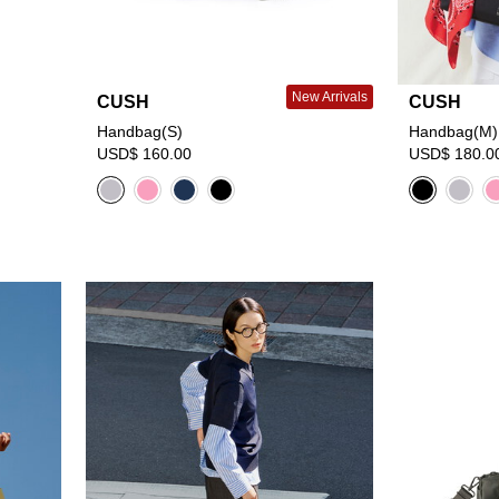
New Arrivals
CUSH
CUSH
Handbag(S)
Handbag(M)
USD$ 160.00
USD$ 180.0