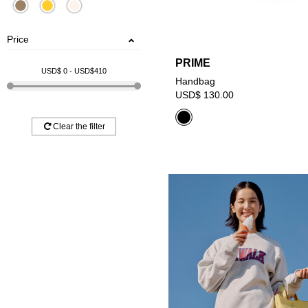
Price
PRIME
USD$
0
- USD$
410
Handbag
USD$ 130.00
Clear the filter