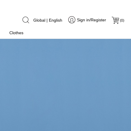
Sign in/Register
Global | English
(
0
)
Clothes