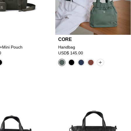
CORE
+Mini Pouch
Handbag
0
USD$ 145.00