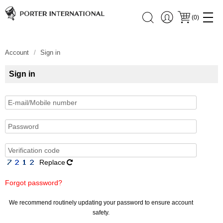
(
0
)
Account
Sign in
Sign in
Replace
Forgot password?
We recommend routinely updating your password to ensure account
safety.