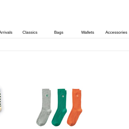
rrivals
Classics
Bags
Wallets
Accessories