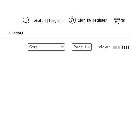
Sign in/Register
Global | English
(
0
)
Clothes