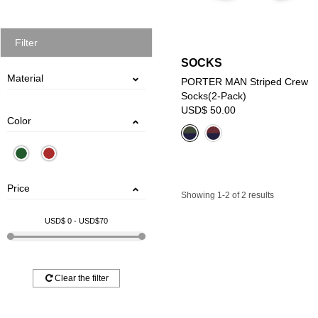
Filter
SOCKS
Material
PORTER MAN Striped Crew
Socks(2-Pack)
USD$ 50.00
POLYESTER
COTTON
NYLON
Color
Price
Showing 1-2 of 2 results
USD$
0
- USD$
70
Clear the filter