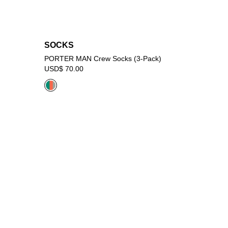
SOCKS
PORTER MAN Crew Socks (3-Pack)
USD$ 70.00