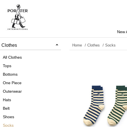
New A
Clothes
Home
Clothes
Socks
All Clothes
Tops
Bottoms
One Piece
Outerwear
Hats
Belt
Shoes
Socks