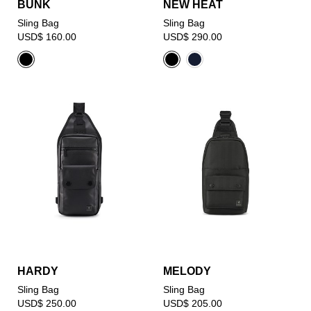
BUNK
NEW HEAT
Sling Bag
Sling Bag
USD$ 160.00
USD$ 290.00
HARDY
MELODY
Sling Bag
Sling Bag
USD$ 250.00
USD$ 205.00