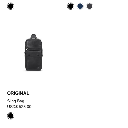
ORIGINAL
Sling Bag
USD$ 525.00