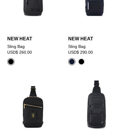
NEW HEAT
NEW HEAT
Sling Bag
Sling Bag
USD$ 260.00
USD$ 290.00