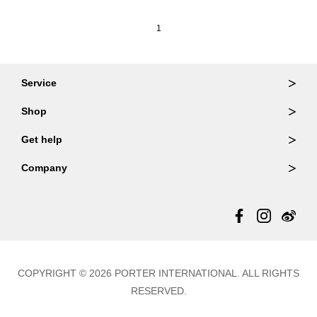
1
Service
Ordering & Returns
Shop
Order Lookup
Wallets
Get help
Member Login
Shoulder Bags
FAQ
Company
Backpacks
Repair Services
About Us
Totes
Warranty Policy
Store Locator
Contact Us
Updates
COPYRIGHT © 2026 PORTER INTERNATIONAL. ALL RIGHTS
RESERVED.