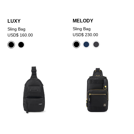
MELODY
LUXY
Sling Bag
Sling Bag
USD$ 230.00
USD$ 160.00