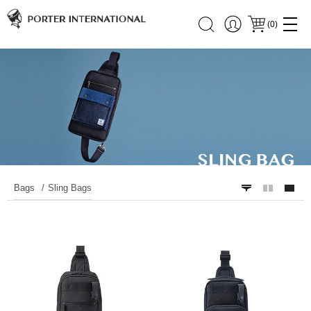
(
0
)
Bags
Sling Bags