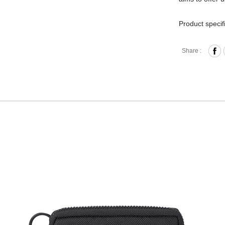
Product specif
Zipper 
Share :
Internal
Key Rin
Comes w
Material
Hardwa
Size: L
Hardware on se
Discoloration 
warranty.