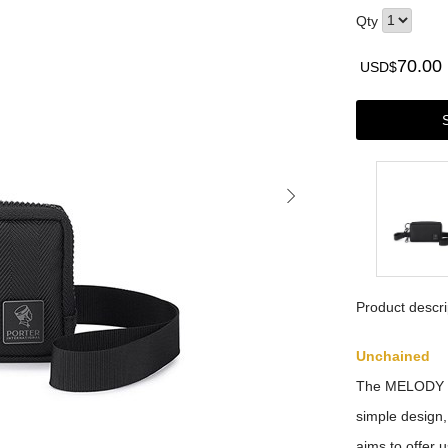
Qty
70.00
USD$
Product descri
Unchained
The MELODY co
simple design,
aims to offer 