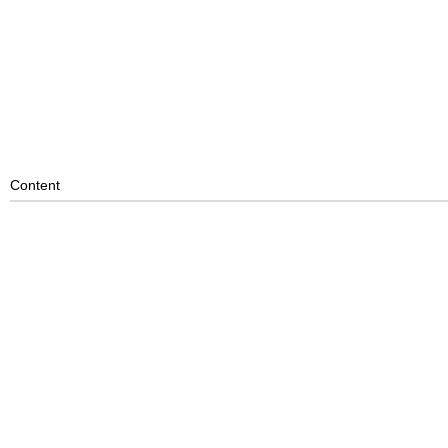
Content