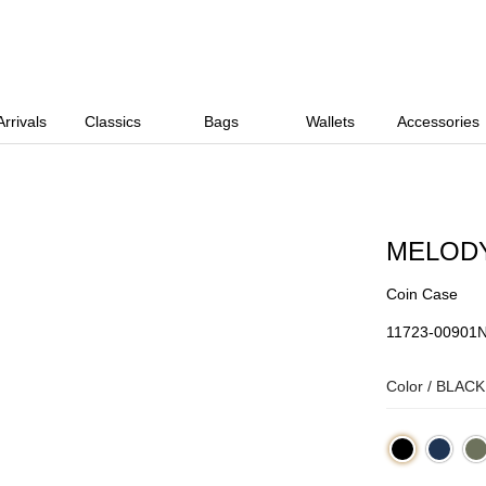
rrivals
Classics
Bags
Wallets
Accessories
MELOD
Coin Case
11723-00901
Color /
BLACK