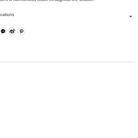
ications
Closure
 Card Slots x4
g
ith Neck Strap
: Nylon, Polyester, Lining: Nylon, Others: Woven Fabric & Metal
re
11 x W2.5 x H7 cm
lected collections are electroplated or covered with baking paint.
of the metal is normal wear and tear, and is excluded from repair