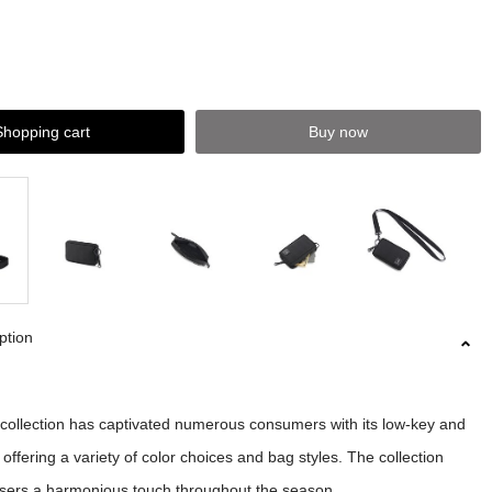
Shopping cart
Buy now
ption
llection has captivated numerous consumers with its low-key and
 offering a variety of color choices and bag styles. The collection
users a harmonious touch throughout the season.