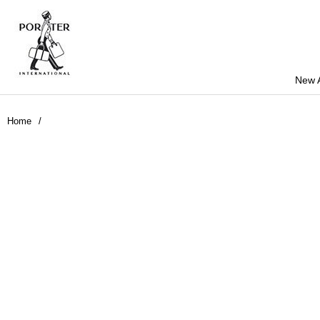
New A
Home