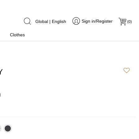
Sign in/Register
Global | English
(
0
)
Clothes
Y
N