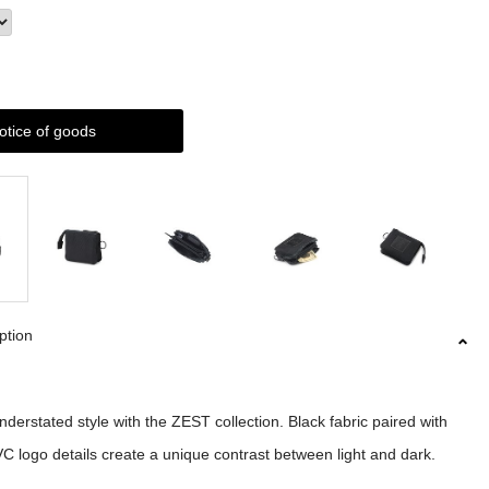
otice of goods
ption
nderstated style with the ZEST collection. Black fabric paired with
C logo details create a unique contrast between light and dark.