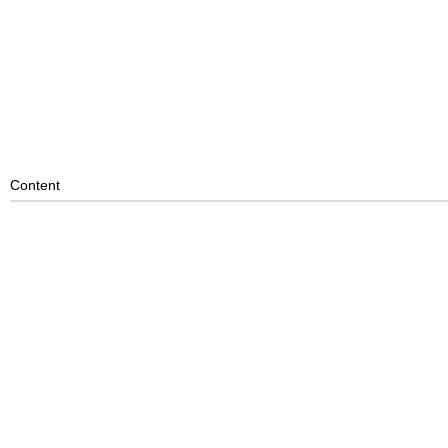
Content