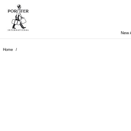
New A
Home