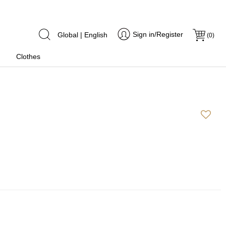
Sign in/Register
Global | English
(
0
)
Clothes