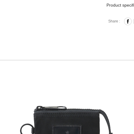
Product specif
Zipper 
Share :
Card Sl
Comes w
Materia
Size: L
Hardware on se
Discoloration 
warranty.
*Due to the un
patch.