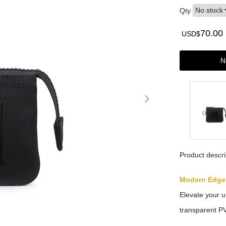
Qty
70.00
USD$
N
Product descri
Modern Edge
Elevate your u
transparent PV