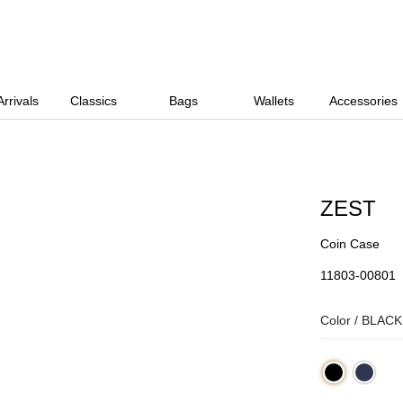
rrivals
Classics
Bags
Wallets
Accessories
ZEST
Coin Case
11803-00801
Color /
BLACK