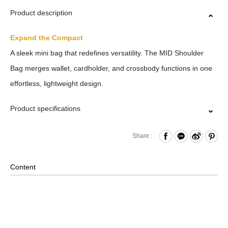
Product description
Expand the Compact
A sleek mini bag that redefines versatility. The MID Shoulder
Bag merges wallet, cardholder, and crossbody functions in one
effortless, lightweight design.
Product specifications
Zipper Closure
Share :
Card Slots x4
Side Key-Ring
Content
Material: Nylon, Lining: Nylon, Others: Woven Fabric &
Metal Hardware
Size: L11 x W2.5 x H7 cm