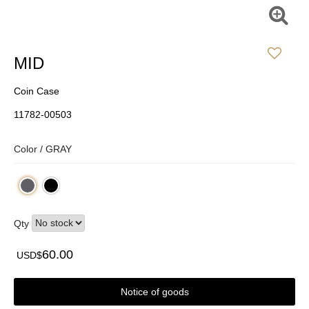
MID
Coin Case
11782-00503
Color /
GRAY
Qty
60.00
USD$
Notice of goods