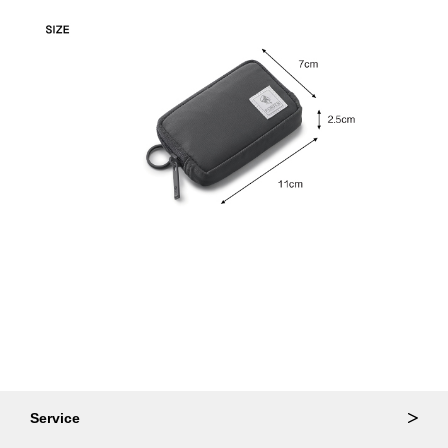
Service
Ordering & Returns