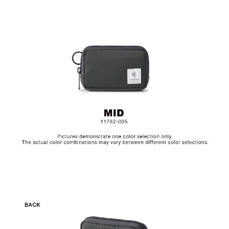
Hardware on selected collections are electroplated or covered
with baking paint. Discoloration of the metal is normal wear and
tear, and is excluded from repair warranty.