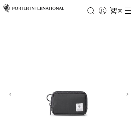
(
0
)